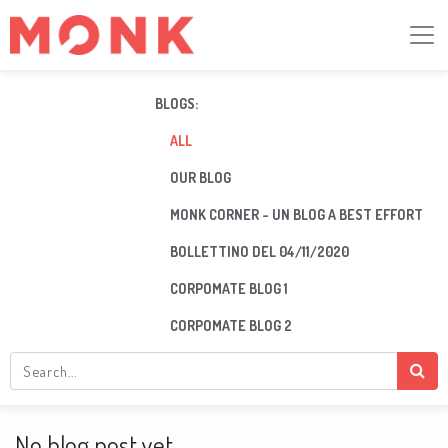
BLOGS:
ALL
OUR BLOG
MONK CORNER - UN BLOG A BEST EFFORT
BOLLETTINO DEL 04/11/2020
CORPOMATE BLOG 1
CORPOMATE BLOG 2
No blog post yet.