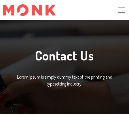
Contact Us
Lorem Ipsum is simply dummy text of the printing and
typesetting industry.