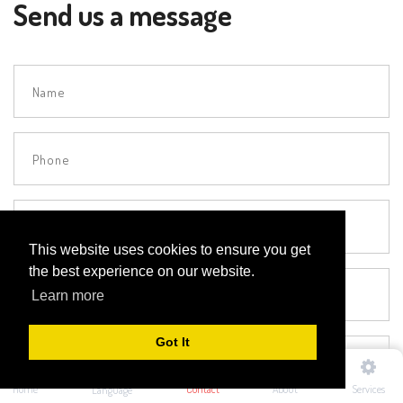
Send us a message
This website uses cookies to ensure you get
the best experience on our website.
Learn more
Got It
Home
Contact
About
Services
Language